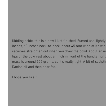
Kidding aside, this is a bow I just finished. Fumed ash, lightl
inches, 68 inches nock-to-nock, about 45 mm wide at its wi
recurves straighten out when you draw the bow). About an inc
tips of the bow rest about an inch in front of the handle right 
mass is around 505 grams, so it's really light. A bit of sculpti
Danish oil and then bear fat.
I hope you like it!