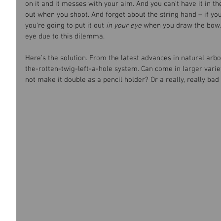
on it and it messes with your aim. And you can't have it in th
out when you shoot. And forget about the string hand – if you
you're going to put it out 
in your eye
 when you draw the bow. 
eye due to this dilemma.
Here's the solution. From the latest advances in natural arbor
the-rotten-twig-left-a-hole system. Can come in larger varieti
not make it double as a pencil holder? Or a really, really ba