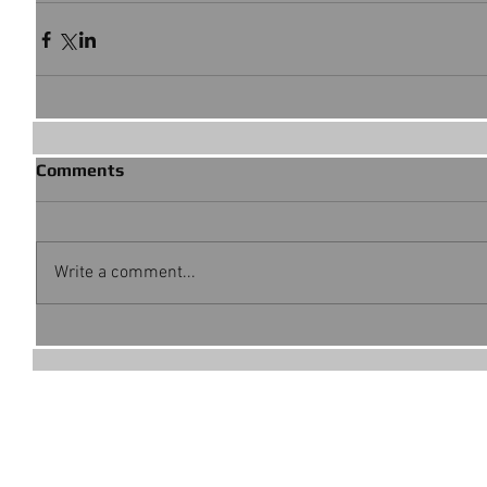
Comments
Write a comment...