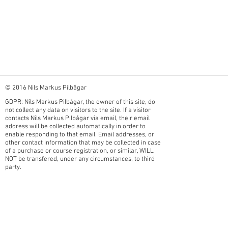
© 2016 Nils Markus Pilbågar
GDPR: Nils Markus Pilbågar, the owner of this site, do
not collect any data on visitors to the site. If a visitor
contacts Nils Markus Pilbågar via email, their email
address will be collected automatically in order to
enable responding to that email. Email addresses, or
other contact information that may be collected in case
of a purchase or course registration, or similar, WILL
NOT be transfered, under any circumstances, to third
party.